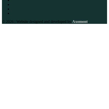
© 2026 | Website designed and developed by
Axomont
.