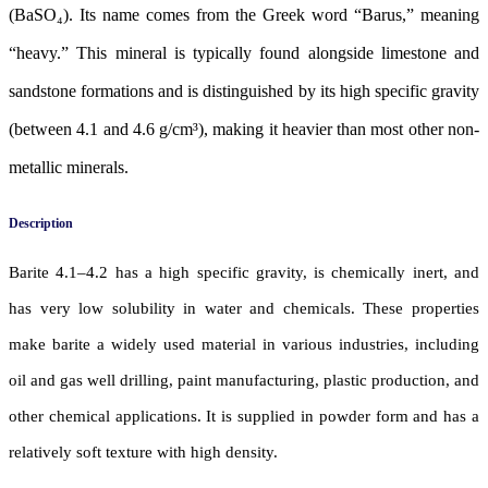
(BaSO₄). Its name comes from the Greek word “Barus,” meaning
“heavy.” This mineral is typically found alongside limestone and
sandstone formations and is distinguished by its high specific gravity
(between 4.1 and 4.6 g/cm³), making it heavier than most other non-
metallic minerals.
Description
Barite 4.1–4.2 has a high specific gravity, is chemically inert, and
has very low solubility in water and chemicals. These properties
make barite a widely used material in various industries, including
oil and gas well drilling, paint manufacturing, plastic production, and
other chemical applications. It is supplied in powder form and has a
relatively soft texture with high density.