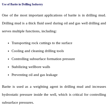
Use of Barite in Drilling Industry
One of the most important applications of barite is in drilling mud.
Drilling mud is a thick fluid used during oil and gas well drilling and
serves multiple functions, including:
Transporting rock cuttings to the surface
Cooling and cleaning drilling tools
Controlling subsurface formation pressure
Stabilizing wellbore walls
Preventing oil and gas leakage
Barite is used as a weighting agent in drilling mud and increases
hydrostatic pressure inside the well, which is critical for controlling
subsurface pressures.