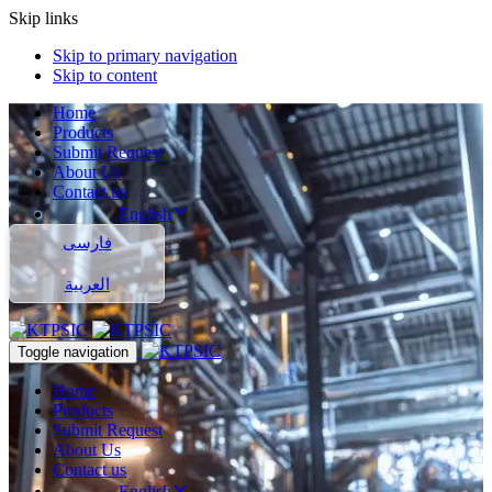
Skip links
Skip to primary navigation
Skip to content
Home
Products
Submit Request
About Us
Contact us
English
فارسی
العربية
Toggle navigation
Home
Products
Submit Request
About Us
Contact us
English