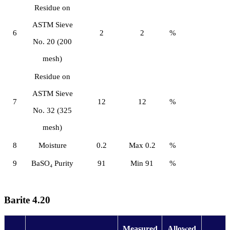
Residue on
ASTM Sieve
6
2
2
%
No. 20 (200
mesh)
Residue on
ASTM Sieve
7
12
12
%
No. 32 (325
mesh)
8
Moisture
0.2
Max 0.2
%
9
BaSO₄ Purity
91
Min 91
%
Barite 4.20
Measured
Allowed