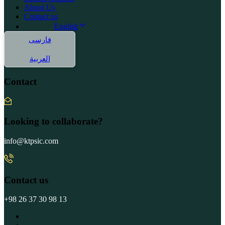
About Us
Contact us
English
فارسی
العربية
Contact
Looking to collaborate?
info@ktpsic.com
Contact us
+98 26 37 30 98 13