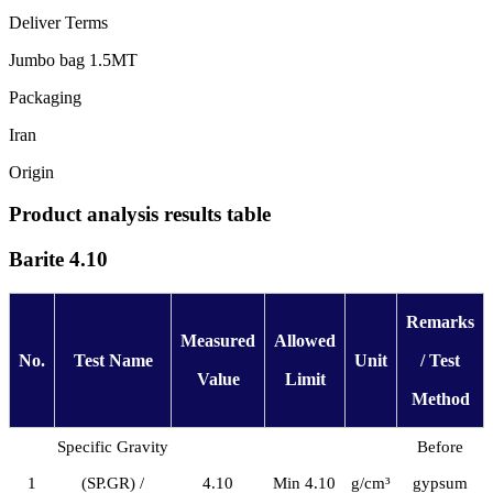
Deliver Terms
Jumbo bag 1.5MT
Packaging
Iran
Origin
Product analysis results table
Barite 4.10
Remarks
Measured
Allowed
No.
Test Name
Unit
/ Test
Value
Limit
Method
Specific Gravity
Before
1
(SP.GR) /
4.10
Min 4.10
g/cm³
gypsum