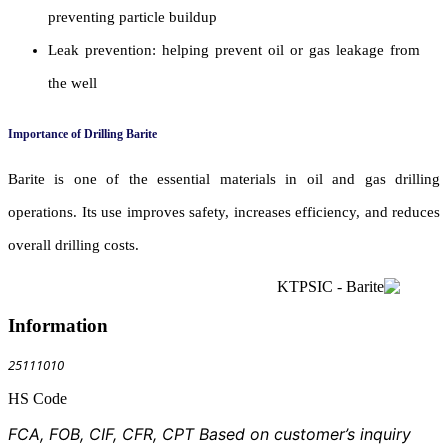
preventing particle buildup
Leak prevention: helping prevent oil or gas leakage from
the well
Importance of Drilling Barite
Barite is one of the essential materials in oil and gas drilling
operations. Its use improves safety, increases efficiency, and reduces
overall drilling costs.
Information
25111010
HS Code
FCA, FOB, CIF, CFR, CPT Based on customer’s inquiry