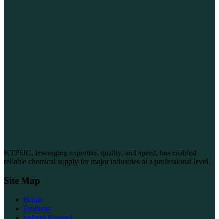
KTPSIC, leveraging expertise, quality, and speed, has enabled
reliable chemical supply for major industries at a professional level.
Site Map
Home
Products
Submit Request