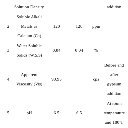
Solution Density
addition
Soluble Alkali
2
Metals as
120
120
ppm
Calcium (Ca)
Water Soluble
3
0.04
0.04
%
Solids (W.S.S)
Before and
Apparent
after
4
90.95
cps
Viscosity (Vis)
gypsum
addition
At room
5
pH
6.5
6.5
temperature
and 180°F