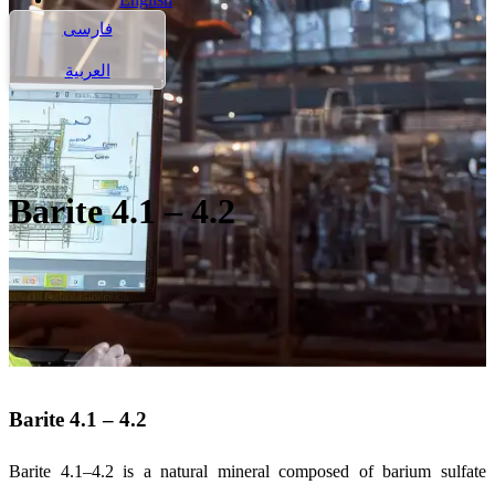
فارسی
العربية
Barite 4.1 – 4.2
Barite 4.1 – 4.2
Barite 4.1–4.2 is a natural mineral composed of barium sulfate