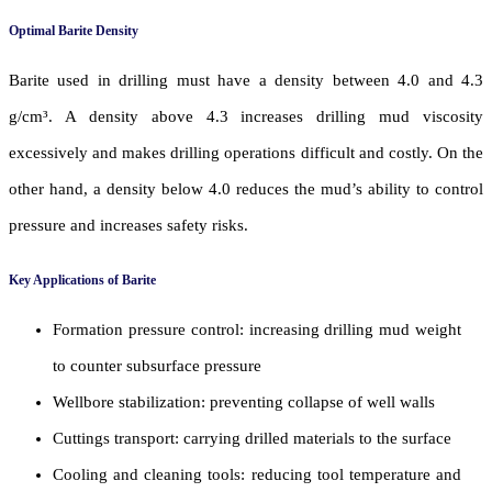
Optimal Barite Density
Barite used in drilling must have a density between 4.0 and 4.3
g/cm³. A density above 4.3 increases drilling mud viscosity
excessively and makes drilling operations difficult and costly. On the
other hand, a density below 4.0 reduces the mud’s ability to control
pressure and increases safety risks.
Key Applications of Barite
Formation pressure control: increasing drilling mud weight
to counter subsurface pressure
Wellbore stabilization: preventing collapse of well walls
Cuttings transport: carrying drilled materials to the surface
Cooling and cleaning tools: reducing tool temperature and