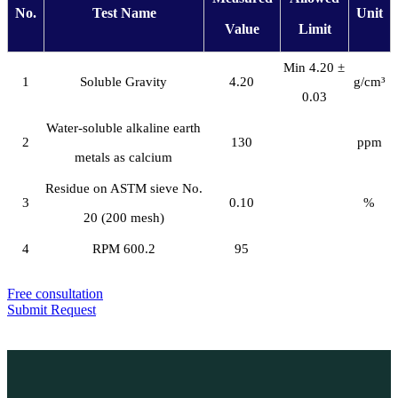
No.
Test Name
Unit
Value
Limit
Min 4.20 ±
1
Soluble Gravity
4.20
g/cm³
0.03
Water-soluble alkaline earth
2
130
ppm
metals as calcium
Residue on ASTM sieve No.
3
0.10
%
20 (200 mesh)
4
RPM 600.2
95
Free consultation
Submit Request