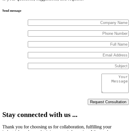
Send message
Stay connected with us ...
Thank you for choosing us for collaboration, fulfilling your