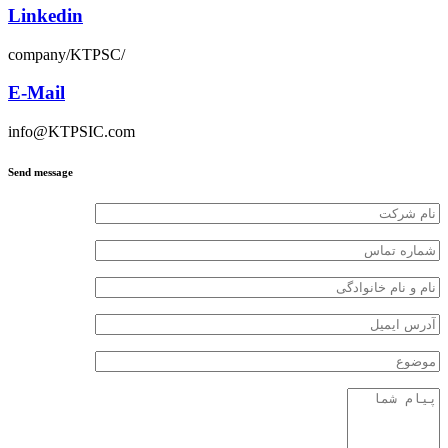
Linkedin
company/KTPSC/
E-Mail
info@KTPSIC.com
Send message