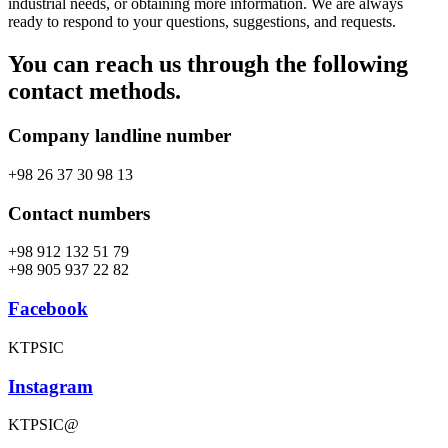
industrial needs, or obtaining more information. We are always
ready to respond to your questions, suggestions, and requests.
You can reach us through the following
contact methods.
Company landline number
+98 26 37 30 98 13
Contact numbers
+98 912 132 51 79
+98 905 937 22 82
Facebook
KTPSIC
Instagram
KTPSIC@