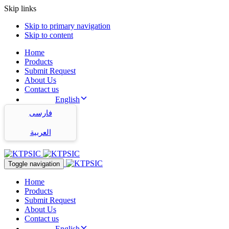
Skip links
Skip to primary navigation
Skip to content
Home
Products
Submit Request
About Us
Contact us
English
فارسی
العربية
Toggle navigation
Home
Products
Submit Request
About Us
Contact us
English