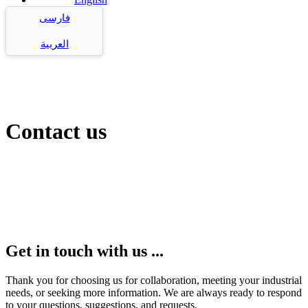
فارسی
العربية
Contact us
Get in touch with us ...
Thank you for choosing us for collaboration, meeting your industrial
needs, or seeking more information. We are always ready to respond
to your questions, suggestions, and requests.