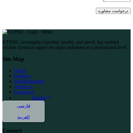
KTPSIC, leveraging expertise, quality, and speed, has enabled
reliable chemical supply for major industries at a professional level.
Site Map
Home
Products
Submit Request
About Us
Contact us
English
فارسی
العربية
Contact