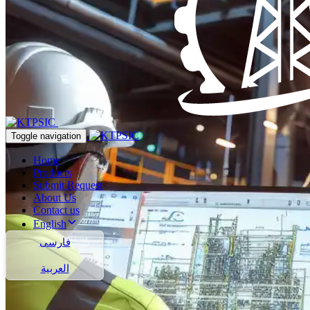
Toggle navigation
Home
Products
Submit Request
About Us
Contact us
English
فارسی
العربية