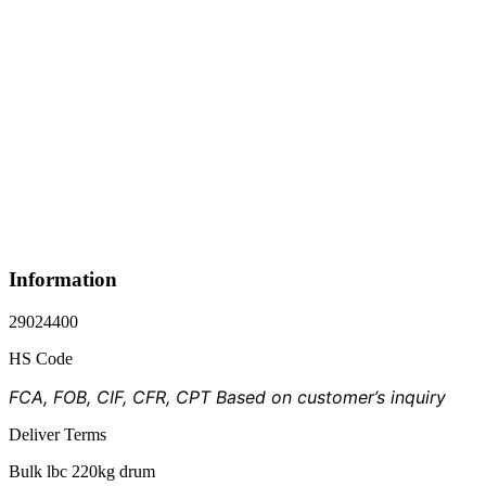
Information
29024400
HS Code
FCA, FOB, CIF, CFR, CPT Based on customer’s inquiry
Deliver Terms
Bulk lbc 220kg drum