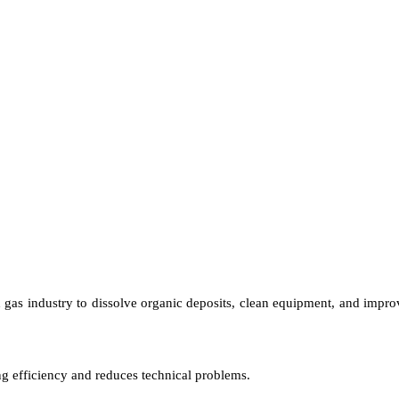
 gas industry to dissolve organic deposits, clean equipment, and improve
ing efficiency and reduces technical problems.