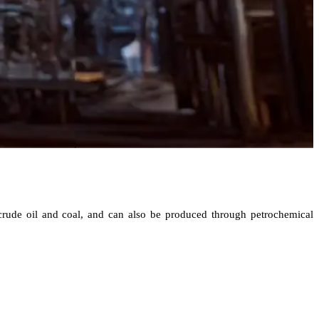
 crude oil and coal, and can also be produced through petrochemical