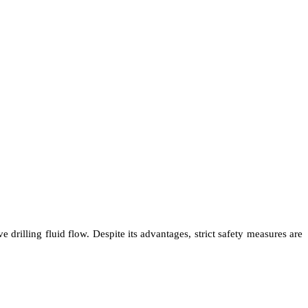
 drilling fluid flow. Despite its advantages, strict safety measures are