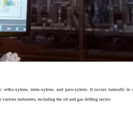
s: ortho-xylene, meta-xylene, and para-xylene. It occurs naturally in
 various industries, including the oil and gas drilling sector.