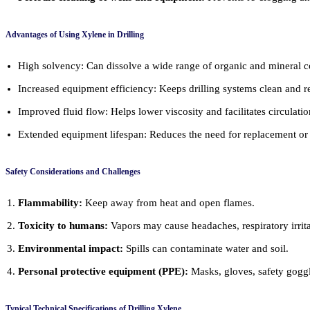
Advantages of Using Xylene in Drilling
High solvency: Can dissolve a wide range of organic and mineral
Increased equipment efficiency: Keeps drilling systems clean and 
Improved fluid flow: Helps lower viscosity and facilitates circulatio
Extended equipment lifespan: Reduces the need for replacement or
Safety Considerations and Challenges
Flammability:
Keep away from heat and open flames.
Toxicity to humans:
Vapors may cause headaches, respiratory irrit
Environmental impact:
Spills can contaminate water and soil.
Personal protective equipment (PPE):
Masks, gloves, safety goggle
Typical Technical Specifications of Drilling Xylene