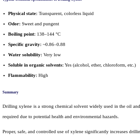
Physical state:
Transparent, colorless liquid
Odor:
Sweet and pungent
Boiling point:
138–144 °C
Specific gravity:
~0.86–0.88
Water solubility:
Very low
Soluble in organic solvents:
Yes (alcohol, ether, chloroform, etc.)
Flammability:
High
Summary
Drilling xylene is a strong chemical solvent widely used in the oil and
required due to potential health and environmental hazards.
Proper, safe, and controlled use of xylene significantly increases drill