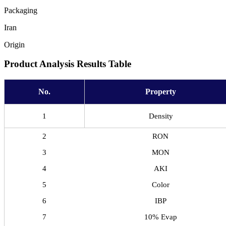
Packaging
Iran
Origin
Product Analysis Results Table
No.
Property
1
Density
2
RON
3
MON
4
AKI
5
Color
6
IBP
7
10% Evap