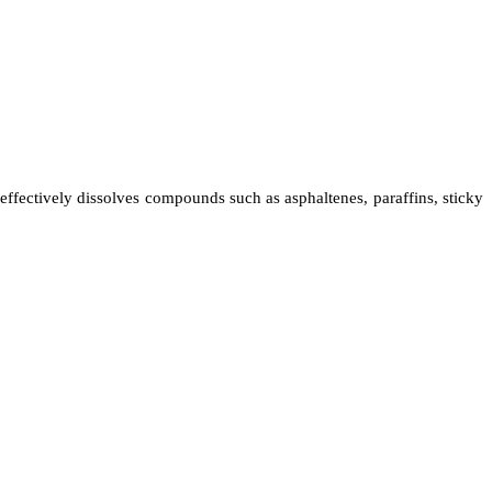
 effectively dissolves compounds such as asphaltenes, paraffins, sticky