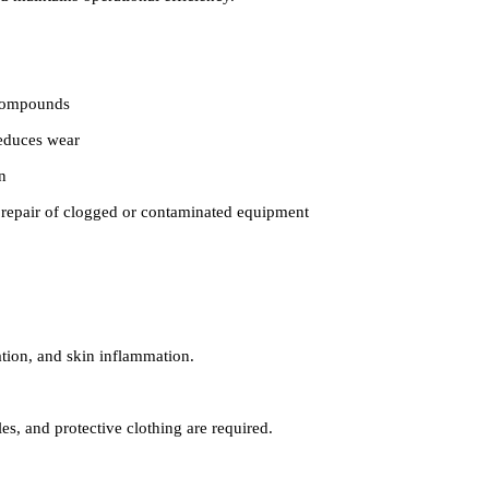
 compounds
reduces wear
n
 repair of clogged or contaminated equipment
ation, and skin inflammation.
s, and protective clothing are required.