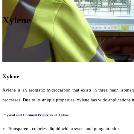
Xylene
Xylene
Xylene is an aromatic hydrocarbon that exists in three main isomer
processes. Due to its unique properties, xylene has wide applications in
Physical and Chemical Properties of Xylene
Transparent, colorless liquid with a sweet and pungent odor