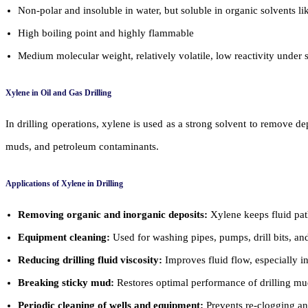
Non-polar and insoluble in water, but soluble in organic solvents li
High boiling point and highly flammable
Medium molecular weight, relatively volatile, low reactivity under 
Xylene in Oil and Gas Drilling
In drilling operations, xylene is used as a strong solvent to remove d
muds, and petroleum contaminants.
Applications of Xylene in Drilling
Removing organic and inorganic deposits:
Xylene keeps fluid pat
Equipment cleaning:
Used for washing pipes, pumps, drill bits, and
Reducing drilling fluid viscosity:
Improves fluid flow, especially i
Breaking sticky mud:
Restores optimal performance of drilling mu
Periodic cleaning of wells and equipment:
Prevents re-clogging and