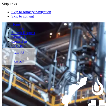
Skip links
Skip to primary navigation
Skip to content
Home
Products
Submit Request
About Us
Contact us
English
فارسی
العربية