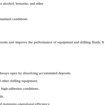
ke alcohol, benzene, and ether
standard conditions
eposits and improve the performance of equipment and drilling fluids. It
hways open by dissolving accumulated deposits.
 other drilling equipment.
n high-adhesion conditions.
ds.
 maintains operational efficiency.