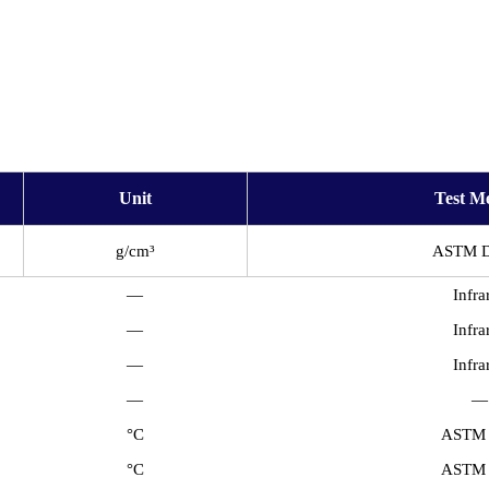
Unit
Test M
g/cm³
ASTM 
—
Infra
—
Infra
—
Infra
—
—
°C
ASTM
°C
ASTM