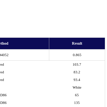
ethod
Result
D4052
0.865
red
103.7
red
83.2
red
93.4
White
 D86
65
 D86
135