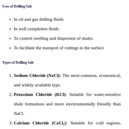
Uses of Drilling Salt
In oil and gas drilling fluids
In well completion fluids
To control swelling and dispersion of shales
To facilitate the transport of cuttings to the surface
Types of Drilling Salt
Sodium Chloride (NaCl):
The most common, economical,
and widely available type.
Potassium Chloride (KCl):
Suitable for water-sensitive
shale formations and more environmentally friendly than
NaCl.
Calcium Chloride (CaCl₂):
Suitable for cold regions,