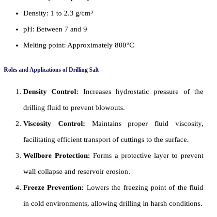
Density: 1 to 2.3 g/cm³
pH: Between 7 and 9
Melting point: Approximately 800°C
Roles and Applications of Drilling Salt
Density Control:
Increases hydrostatic pressure of the
drilling fluid to prevent blowouts.
Viscosity Control:
Maintains proper fluid viscosity,
facilitating efficient transport of cuttings to the surface.
Wellbore Protection:
Forms a protective layer to prevent
wall collapse and reservoir erosion.
Freeze Prevention:
Lowers the freezing point of the fluid
in cold environments, allowing drilling in harsh conditions.