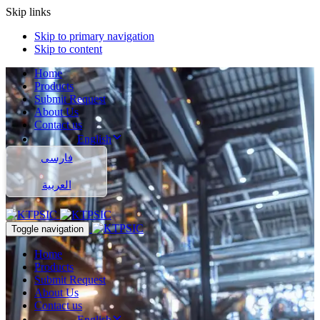
Skip links
Skip to primary navigation
Skip to content
Home
Products
Submit Request
About Us
Contact us
English
فارسی
العربية
Toggle navigation
Home
Products
Submit Request
About Us
Contact us
English