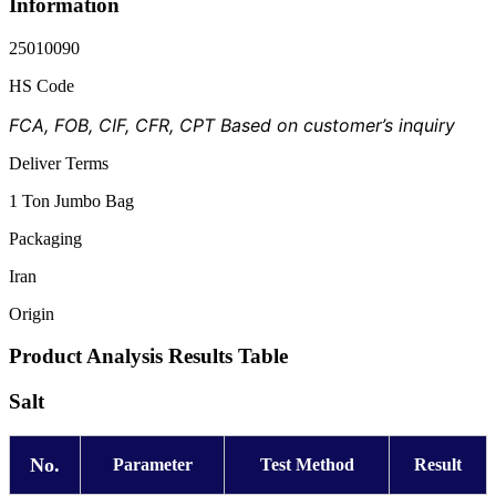
Information
25010090
HS Code
FCA, FOB, CIF, CFR, CPT Based on customer’s inquiry
Deliver Terms
1 Ton Jumbo Bag
Packaging
Iran
Origin
Product Analysis Results Table
Salt
No.
Parameter
Test Method
Result