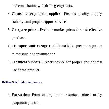
and consultation with drilling engineers.
Choose a reputable supplier:
Ensures quality, supply
stability, and proper support services.
Compare prices:
Evaluate market prices for cost-effective
purchase.
Transport and storage conditions:
Must prevent exposure
to moisture or contamination.
Technical support:
Expert advice for proper and optimal
use of the product.
Drilling Salt Production Process
Extraction:
From underground or surface mines, or by
evaporating brine.