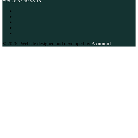
+98 26 37 30 98 13
© 2026 | Website designed and developed by
Axomont
.