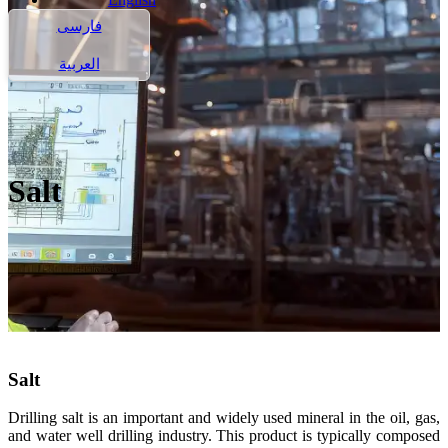
فارسی
العربية
Salt
Salt
Drilling salt is an important and widely used mineral in the oil, gas,
and water well drilling industry. This product is typically composed