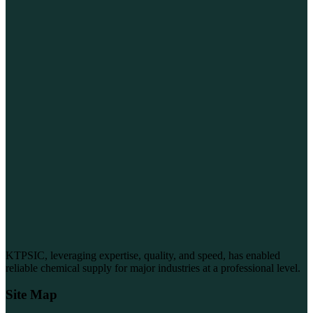
KTPSIC, leveraging expertise, quality, and speed, has enabled
reliable chemical supply for major industries at a professional level.
Site Map