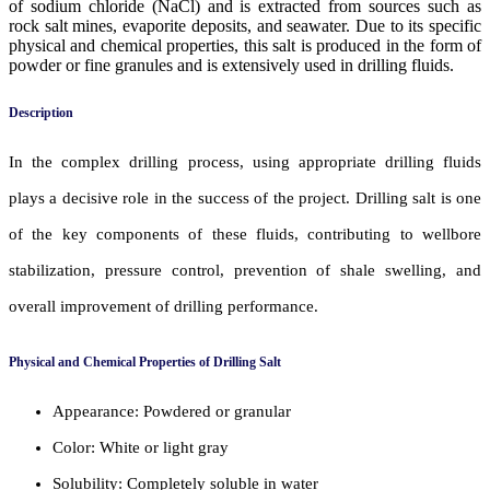
of sodium chloride (NaCl) and is extracted from sources such as
rock salt mines, evaporite deposits, and seawater. Due to its specific
physical and chemical properties, this salt is produced in the form of
powder or fine granules and is extensively used in drilling fluids.
Description
In the complex drilling process, using appropriate drilling fluids
plays a decisive role in the success of the project. Drilling salt is one
of the key components of these fluids, contributing to wellbore
stabilization, pressure control, prevention of shale swelling, and
overall improvement of drilling performance.
Physical and Chemical Properties of Drilling Salt
Appearance: Powdered or granular
Color: White or light gray
Solubility: Completely soluble in water