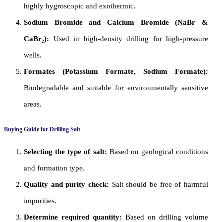
highly hygroscopic and exothermic.
Sodium Bromide and Calcium Bromide (NaBr &
CaBr₂):
Used in high-density drilling for high-pressure
wells.
Formates (Potassium Formate, Sodium Formate):
Biodegradable and suitable for environmentally sensitive
areas.
Buying Guide for Drilling Salt
Selecting the type of salt:
Based on geological conditions
and formation type.
Quality and purity check:
Salt should be free of harmful
impurities.
Determine required quantity:
Based on drilling volume