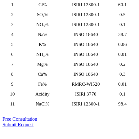
1
Cl%
ISIRI 12300-1
60.1
2
SO₄%
ISIRI 12300-1
0.5
3
NO₃%
ISIRI 12300-1
0.1
4
Na%
INSO 18640
38.7
5
K%
INSO 18640
0.06
6
NH₄%
INSO 18640
0.01
7
Mg%
INSO 18640
0.2
8
Ca%
INSO 18640
0.3
9
Fe%
RMRC-WI520
0.01
10
Acidity
ISIRI 3770
0.1
11
NaCl%
ISIRI 12300-1
98.4
Free Consultation
Submit Request