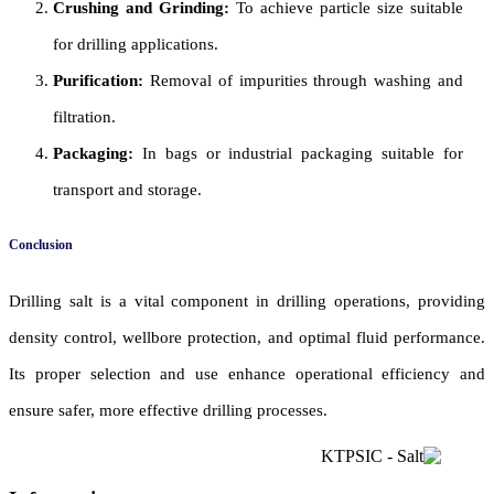
Crushing and Grinding:
To achieve particle size suitable
for drilling applications.
Purification:
Removal of impurities through washing and
filtration.
Packaging:
In bags or industrial packaging suitable for
transport and storage.
Conclusion
Drilling salt is a vital component in drilling operations, providing
density control, wellbore protection, and optimal fluid performance.
Its proper selection and use enhance operational efficiency and
ensure safer, more effective drilling processes.