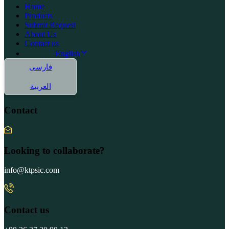
Home
Products
Submit Request
About Us
Contact us
English
فارسی
العربية
Contact
Looking to collaborate?
info@ktpsic.com
Contact us