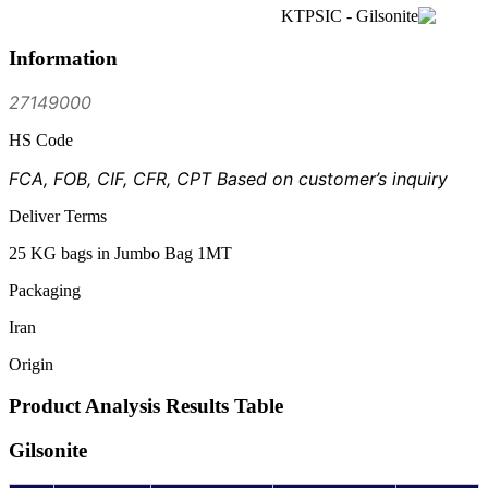
Information
27149000
HS Code
FCA, FOB, CIF, CFR, CPT Based on customer’s inquiry
Deliver Terms
25 KG bags in Jumbo Bag 1MT
Packaging
Iran
Origin
Product Analysis Results Table
Gilsonite