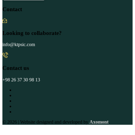
Contact
Looking to collaborate?
info@ktpsic.com
Contact us
+98 26 37 30 98 13
© 2026 | Website designed and developed by
Axomont
.