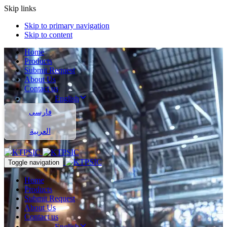
Skip links
Skip to primary navigation
Skip to content
Home
Products
Submit Request
About Us
Contact us
English
فارسی
العربية
Toggle navigation
Home
Products
Submit Request
About Us
Contact us
English