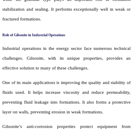
stabilization and sealing. It performs exceptionally well in weak or
fractured formations.
Role of Gilsonite in Industrial Operations
Industrial operations in the energy sector face numerous technical
challenges. Gilsonite, with its unique properties, provides an
effective solution to many of these challenges.
One of its main applications is improving the quality and stability of
fluids used. It helps increase viscosity and reduce permeability,
preventing fluid leakage into formations. It also forms a protective
layer on walls, preventing erosion in weak formations.
Gilsonite’s anti-corrosion properties protect equipment from