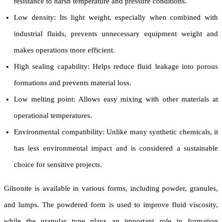
resistance to harsh temperature and pressure conditions.
Low density: Its light weight, especially when combined with
industrial fluids, prevents unnecessary equipment weight and
makes operations more efficient.
High sealing capability: Helps reduce fluid leakage into porous
formations and prevents material loss.
Low melting point: Allows easy mixing with other materials at
operational temperatures.
Environmental compatibility: Unlike many synthetic chemicals, it
has less environmental impact and is considered a sustainable
choice for sensitive projects.
Gilsonite is available in various forms, including powder, granules,
and lumps. The powdered form is used to improve fluid viscosity,
while the granular type plays an important role in formation