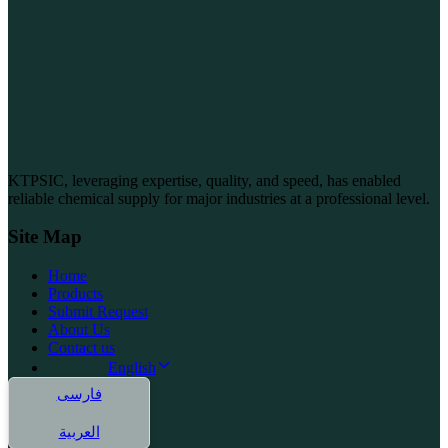
KTPSIC, leveraging expertise, quality, and speed, has enabled
reliable chemical supply for major industries at a professional level.
Site Map
Home
Products
Submit Request
About Us
Contact us
English
فارسی
العربية