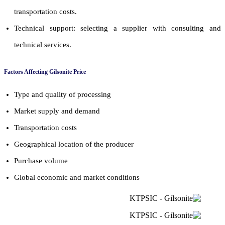
transportation costs.
Technical support: selecting a supplier with consulting and
technical services.
Factors Affecting Gilsonite Price
Type and quality of processing
Market supply and demand
Transportation costs
Geographical location of the producer
Purchase volume
Global economic and market conditions