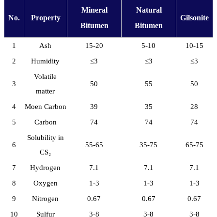
Mineral
Natural
No.
Property
Gilsonite
Bitumen
Bitumen
1
Ash
15-20
5-10
10-15
2
Humidity
≤3
≤3
≤3
Volatile
3
50
55
50
matter
4
Moen Carbon
39
35
28
5
Carbon
74
74
74
Solubility in
6
55-65
35-75
65-75
CS₂
7
Hydrogen
7.1
7.1
7.1
8
Oxygen
1-3
1-3
1-3
9
Nitrogen
0.67
0.67
0.67
10
Sulfur
3-8
3-8
3-8