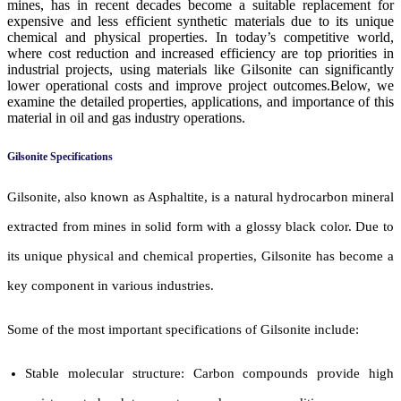
mines, has in recent decades become a suitable replacement for
expensive and less efficient synthetic materials due to its unique
chemical and physical properties. In today’s competitive world,
where cost reduction and increased efficiency are top priorities in
industrial projects, using materials like Gilsonite can significantly
lower operational costs and improve project outcomes.Below, we
examine the detailed properties, applications, and importance of this
material in oil and gas industry operations.
Gilsonite Specifications
Gilsonite, also known as Asphaltite, is a natural hydrocarbon mineral
extracted from mines in solid form with a glossy black color. Due to
its unique physical and chemical properties, Gilsonite has become a
key component in various industries.
Some of the most important specifications of Gilsonite include:
Stable molecular structure: Carbon compounds provide high