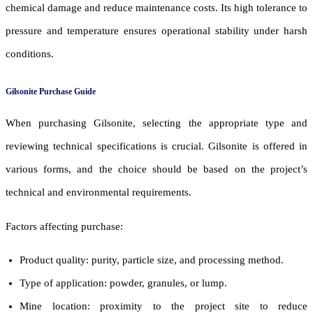
chemical damage and reduce maintenance costs. Its high tolerance to
pressure and temperature ensures operational stability under harsh
conditions.
Gilsonite Purchase Guide
When purchasing Gilsonite, selecting the appropriate type and
reviewing technical specifications is crucial. Gilsonite is offered in
various forms, and the choice should be based on the project’s
technical and environmental requirements.
Factors affecting purchase:
Product quality: purity, particle size, and processing method.
Type of application: powder, granules, or lump.
Mine location: proximity to the project site to reduce