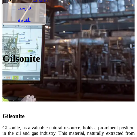
فارسی
العربية
Gilsonite
Gilsonite
Gilsonite, as a valuable natural resource, holds a prominent position
in the oil and gas industry. This material, naturally extracted from