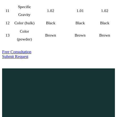
Specific
11
1.02
1.01
1.02
Gravity
12
Color (bulk)
Black
Black
Black
Color
13
Brown
Brown
Brown
(powder)
Free Consultation
Submit Request