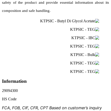
safety of the product and provide essential information about its
composition and safe handling.
Information
29094300
HS Code
FCA, FOB, CIF, CFR, CPT Based on customer’s inquiry