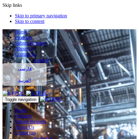
Skip links
Skip to primary navigation
Skip to content
Home
Products
Submit Request
About Us
Contact us
English
فارسی
العربية
Toggle navigation
Home
Products
Submit Request
About Us
Contact us
English