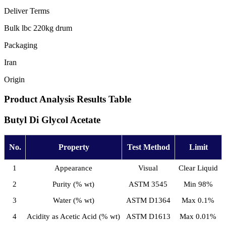
Deliver Terms
Bulk lbc 220kg drum
Packaging
Iran
Origin
Product Analysis Results Table
Butyl Di Glycol Acetate
No.
Property
Test Method
Limit
1
Appearance
Visual
Clear Liquid
2
Purity (% wt)
ASTM 3545
Min 98%
3
Water (% wt)
ASTM D1364
Max 0.1%
4
Acidity as Acetic Acid (% wt)
ASTM D1613
Max 0.01%