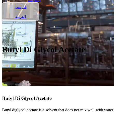
فارسی
العربية
Butyl Di Glycol Acetate
Butyl Di Glycol Acetate
Butyl diglycol acetate is a solvent that does not mix well with water.