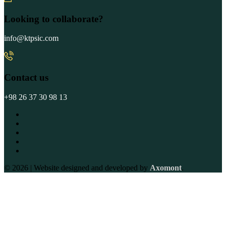
Looking to collaborate?
info@ktpsic.com
Contact us
+98 26 37 30 98 13
© 2026 | Website designed and developed by
Axomont
.