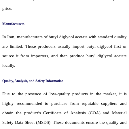
price.
Manufacturers
In Iran, manufacturers of butyl diglycol acetate with standard quality
are limited. These producers usually import butyl diglycol first or
source it from importers, and then produce butyl diglycol acetate
locally.
Quality, Analysis, and Safety Information
Due to the presence of low-quality products in the market, it is
highly recommended to purchase from reputable suppliers and
obtain the product’s Certificate of Analysis (COA) and Material
Safety Data Sheet (MSDS). These documents ensure the quality and