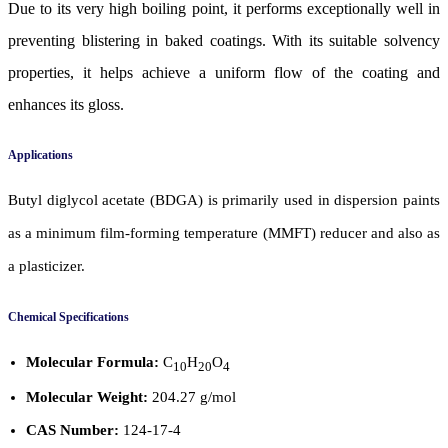
Due to its very high boiling point, it performs exceptionally well in
preventing blistering in baked coatings. With its suitable solvency
properties, it helps achieve a uniform flow of the coating and
enhances its gloss.
Applications
Butyl diglycol acetate (BDGA) is primarily used in dispersion paints
as a minimum film-forming temperature (MMFT) reducer and also as
a plasticizer.
Chemical Specifications
Molecular Formula:
C
H
O
10
20
4
Molecular Weight:
204.27 g/mol
CAS Number:
124-17-4