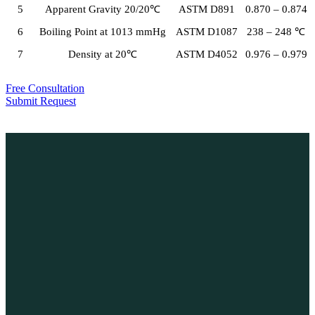
5
Apparent Gravity 20/20℃
ASTM D891
0.870 – 0.874
6
Boiling Point at 1013 mmHg
ASTM D1087
238 – 248 ℃
7
Density at 20℃
ASTM D4052
0.976 – 0.979
Free Consultation
Submit Request