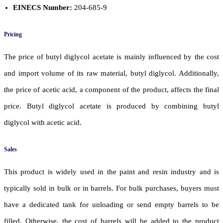
EINECS Number:
204-685-9
Pricing
The price of butyl diglycol acetate is mainly influenced by the cost
and import volume of its raw material, butyl diglycol. Additionally,
the price of acetic acid, a component of the product, affects the final
price. Butyl diglycol acetate is produced by combining butyl
diglycol with acetic acid.
Sales
This product is widely used in the paint and resin industry and is
typically sold in bulk or in barrels. For bulk purchases, buyers must
have a dedicated tank for unloading or send empty barrels to be
filled. Otherwise, the cost of barrels will be added to the product