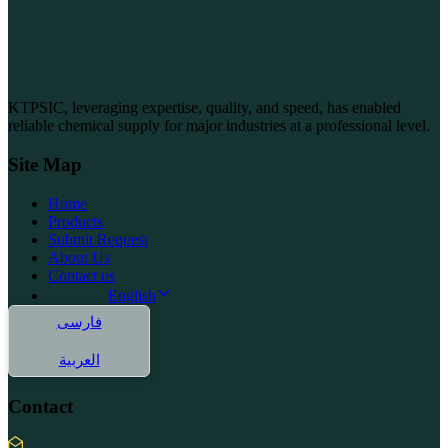
KTPSIC, leveraging expertise, quality, and speed, has enabled
reliable chemical supply for major industries at a professional level.
Site Map
Home
Products
Submit Request
About Us
Contact us
English
فارسی
العربية
Contact